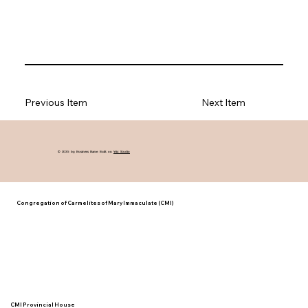
Previous Item
Next Item
© 2035 by Business Name. Built on
Wix Studio
Congregation of Carmelites of Mary Immaculate (CMI)
CMI Provincial House