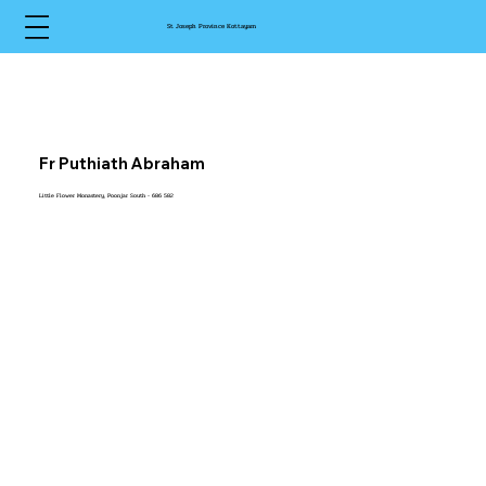
St Joseph Province Kottayam
Fr Puthiath Abraham
Little Flower Monastery, Poonjar South - 686 582