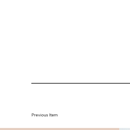
Previous Item