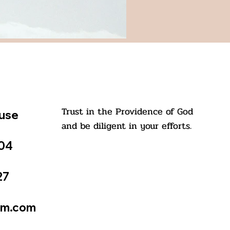
Trust in the Providence of God
ouse
and be diligent in your efforts.
504
27
St. Kuriakose Elias Chavara
tm.com