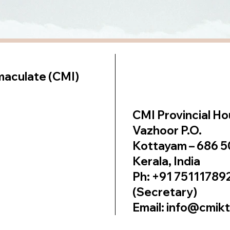
lt on
Wix Studio
maculate (CMI)
CMI Provincial H
Vazhoor P.O.
Kottayam – 686 
Kerala, India
Ph: +91 75111789
(Secretary)
Email: info@cmik