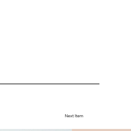
Next Item