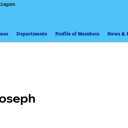
ttayam
ses
Departments
Profile of Members
News & 
 Joseph