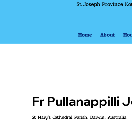
St Joseph Province Ko
Home
About
Hou
Fr Pullanappilli
St Mary’s Cathedral Parish, Darwin, Australia