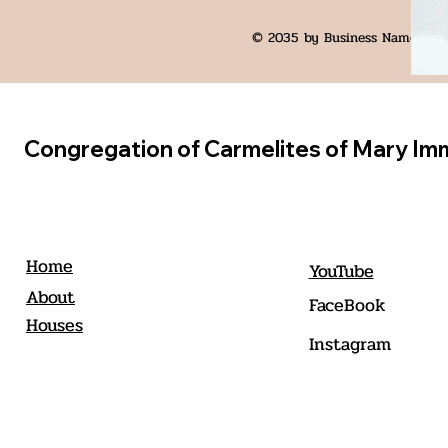
© 2035 by Business Name. Bui
Congregation of Carmelites of Mary Im
Home
YouTube
About
FaceBook
Houses
Instagram