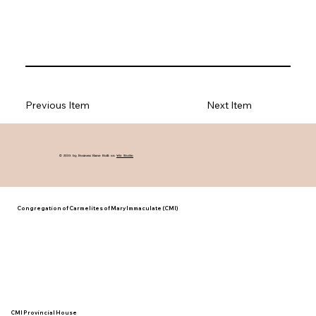
Previous Item
Next Item
© 2035 by Business Name. Built on
Wix Studio
Congregation of Carmelites of Mary Immaculate (CMI)
CMI Provincial House