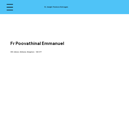
St Joseph Province Kottayam
Fr Poovathinal Emmanuel
CMI Ashram, Kothanur, Bengaluru - 560 077