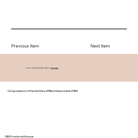
Previous Item
Next Item
© 2035 by Business Name. Built on
Wix Studio
Congregation of Carmelites of Mary Immaculate (CMI)
CMI Provincial House