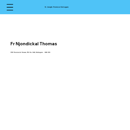
St Joseph Province Kottayam
Fr Njondickal Thomas
CMI Provincial House, P.B. No. 648, Kottayam - 686 001