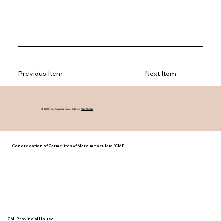
Previous Item
Next Item
© 2035 by Business Name. Built on
Wix Studio
Congregation of Carmelites of Mary Immaculate (CMI)
CMI Provincial House