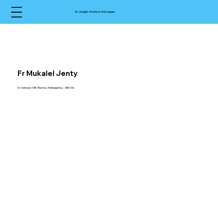
St Joseph Province Kottayam
Fr Mukalel Jenty
St Antony’s CMI Bhavan, Puthuppally - 686 011