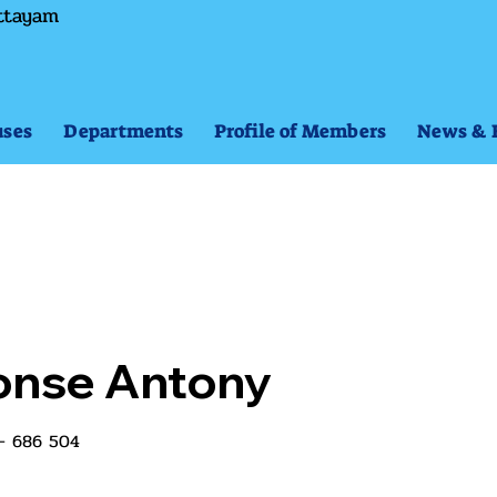
ttayam
ses
Departments
Profile of Members
News & 
honse Antony
 - 686 504