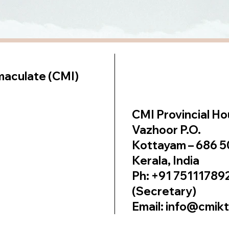
lt on
Wix Studio
maculate (CMI)
CMI Provincial H
Vazhoor P.O.
Kottayam – 686 
Kerala, India
Ph: +91 75111789
(Secretary)
Email: info@cmik