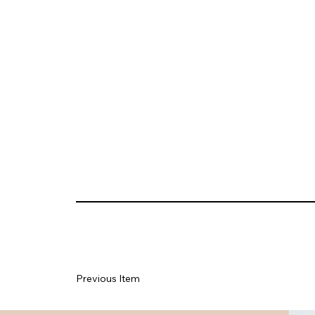
Previous Item