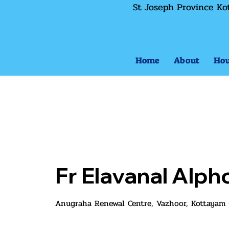
St Joseph Province Ko
Home
About
Hou
Fr Elavanal Alp
Anugraha Renewal Centre, Vazhoor, Kottayam