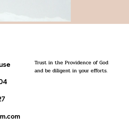
Trust in the Providence of God
ouse
and be diligent in your efforts.
504
27
St. Kuriakose Elias Chavara
tm.com