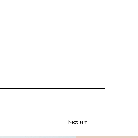
Next Item