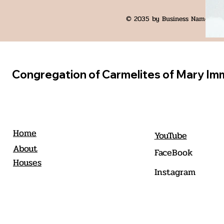
© 2035 by Business Name. Bui
Congregation of Carmelites of Mary Im
Home
YouTube
About
FaceBook
Houses
Instagram