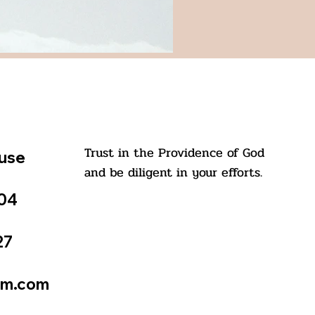
Trust in the Providence of God
ouse
and be diligent in your efforts.
504
27
St. Kuriakose Elias Chavara
tm.com