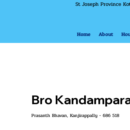
St Joseph Province Ko
Home
About
Hou
Bro Kandampara
Prasanth Bhavan, Kanjirappally - 686 518