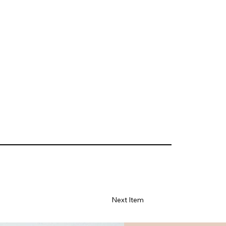
Next Item