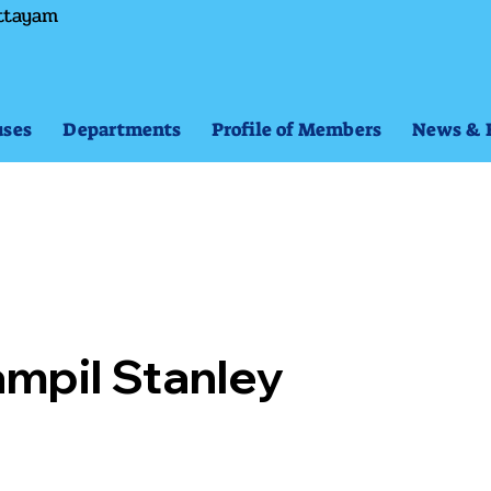
ttayam
ses
Departments
Profile of Members
News & 
mpil Stanley