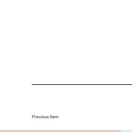
Previous Item