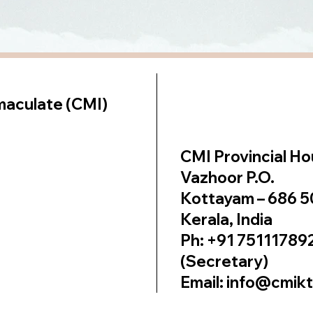
lt on
Wix Studio
maculate (CMI)
CMI Provincial H
Vazhoor P.O.
Kottayam – 686 
Kerala, India
Ph: +91 75111789
(Secretary)
Email: info@cmik