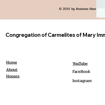
© 2035 by Business Name. Bui
Congregation of Carmelites of Mary Im
Home
YouTube
About
FaceBook
Houses
Instagram