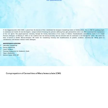
www. geothirbhavan.com
Fr Geo Kappalumackal (1932-2009), a priest from the diocese of Pala established the Georgean Counselling Centre at Chethimattam, Pala in 1982 for guiding people
to wholeness and health. He had developed a unique method of treating the patients suffering from split personalities which are often misinterpreted as possession
of the evil spirits. This psycho-spiritual visionary, through the timely intervention of his cousin, Fr Mathew Chandrankunnel, entrusted his Centre to St Joseph
Province, Kottayam on February 9, 2009, on the condition that the healing ministry that he initiated shall be continued in and through the centre. The centre has
been re-named as Geothir Bhavan-Georgean CMI Centre for Counselling, Training and Transformation. At present, academic activities are taking place in
collaboration with Darsana Cultural Centre, Kottayam.
INSTITUTIONS & ACTIVITIES
Individual Counselling
Family Counselling
Career Guidance
Training Programmes for Students & Youth
Yoga & Meditation
German Course, IELTS, OET
Congregation of Carmelites of Mary Immaculate (CMI)